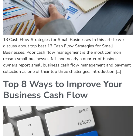
13 Cash Flow Strategies for Small Businesses In this article we
discuss about top best 13 Cash Flow Strategies for Small
Businesses. Poor cash flow management is the most common
reason small businesses fail, and nearly a quarter of business
owners report small business cash flow management and payment
collection as one of their top three challenges. Introduction […]
Top 8 Ways to Improve Your
Business Cash Flow