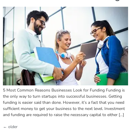
5 Most Common Reasons Businesses Look for Funding Funding is
the only way to turn startups into successful businesses. Getting
funding is easier said than done. However, it’s a fact that you need
sufficient money to get your business to the next level. Investment
and funding are required to raise the necessary capital to either […]
←
older