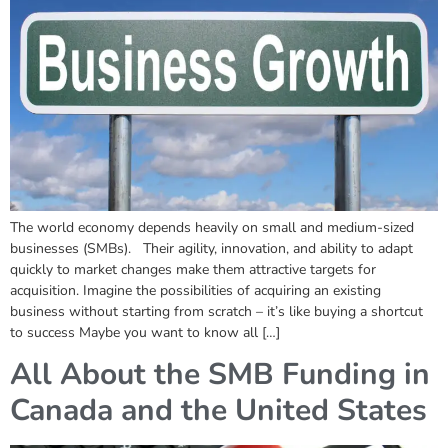
The world economy depends heavily on small and medium-sized
businesses (SMBs). Their agility, innovation, and ability to adapt
quickly to market changes make them attractive targets for
acquisition. Imagine the possibilities of acquiring an existing
business without starting from scratch – it’s like buying a shortcut
to success Maybe you want to know all […]
All About the SMB Funding in
Canada and the United States