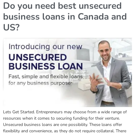
Do you need best unsecured
business loans in Canada and
US?
Lets Get Started. Entrepreneurs may choose from a wide range of
resources when it comes to securing funding for their venture.
Unsecured business loans are one possibility. These loans offer
flexibility and convenience, as they do not require collateral. There