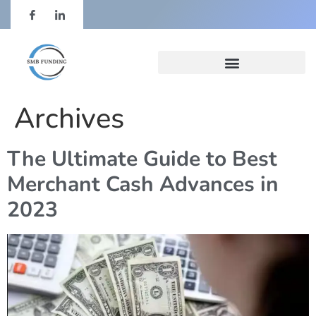
Archives
The Ultimate Guide to Best
Merchant Cash Advances in
2023