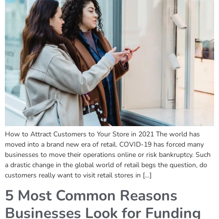
How to Attract Customers to Your Store in 2021 The world has
moved into a brand new era of retail. COVID-19 has forced many
businesses to move their operations online or risk bankruptcy. Such
a drastic change in the global world of retail begs the question, do
customers really want to visit retail stores in […]
5 Most Common Reasons
Businesses Look for Funding