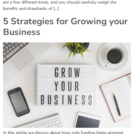
are a few different kinds, and you should carefully weigh the
benefits and drawbacks of […]
5 Strategies for Growing your
Business
In this article we discuss about how smb funding helps growing