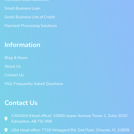
Small Business Loan
Small Business Line of Credit
Payment Processing Solutions
Information
Blog & News
About Us
Contact Us
FAQ-Frequently Asked Questions
Contact Us
CANADA (Head office): 10060 Jasper Avenue Tower 1, Suite 2020
Edmonton, AB T5J 3R8
USA Head office: 7726 Winegard Rd. 2nd Floor, Orlando, FL 32809