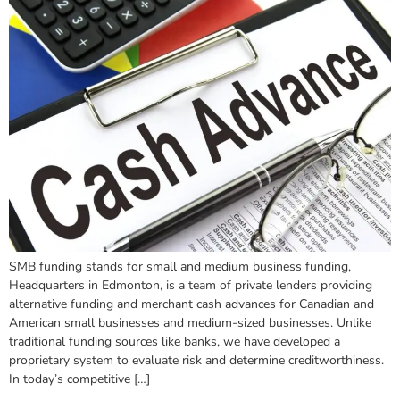
SMB funding stands for small and medium business funding,
Headquarters in Edmonton, is a team of private lenders providing
alternative funding and merchant cash advances for Canadian and
American small businesses and medium-sized businesses. Unlike
traditional funding sources like banks, we have developed a
proprietary system to evaluate risk and determine creditworthiness.
In today’s competitive […]