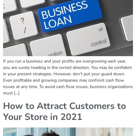
If you run a business and your profits are overgrowing each year,
you are surely heading in the correct direction. You may be confident
in your present strategies. However, don’t put your guard down.
Even profitable and growing companies may confront cash flow
issues at any time. To avoid cash flow issues, business organizations
must […]
How to Attract Customers to
Your Store in 2021