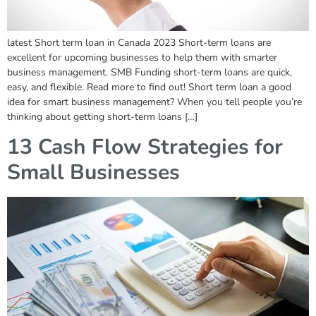
latest Short term loan in Canada 2023 Short-term loans are
excellent for upcoming businesses to help them with smarter
business management. SMB Funding short-term loans are quick,
easy, and flexible. Read more to find out! Short term loan a good
idea for smart business management? When you tell people you’re
thinking about getting short-term loans […]
13 Cash Flow Strategies for
Small Businesses