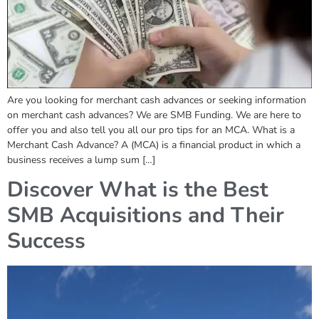
Are you looking for merchant cash advances or seeking information
on merchant cash advances? We are SMB Funding. We are here to
offer you and also tell you all our pro tips for an MCA. What is a
Merchant Cash Advance? A (MCA) is a financial product in which a
business receives a lump sum […]
Discover What is the Best
SMB Acquisitions and Their
Success