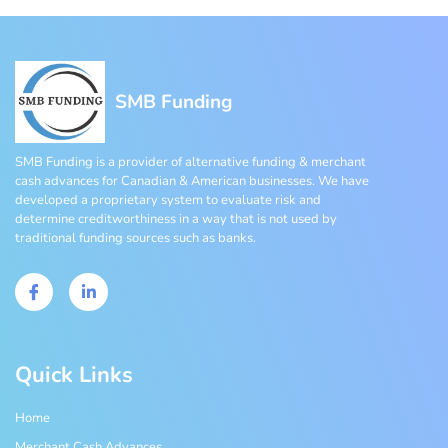
SMB Funding
SMB Funding is a provider of alternative funding & merchant
cash advances for Canadian & American businesses. We have
developed a proprietary system to evaluate risk and
determine creditworthiness in a way that is not used by
traditional funding sources such as banks.
Quick Links
Home
Merchant Cash Advances