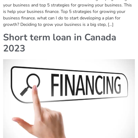
your business and top 5 strategies for growing your business. This
is help your business finance. Top 5 strategies for growing your
business finance. what can I do to start developing a plan for
growth? Deciding to grow your business is a big step, […]
Short term loan in Canada
2023