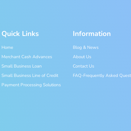
Quick Links
Information
Home
Blog & News
Merchant Cash Advances
About Us
Small Business Loan
Contact Us
Small Business Line of Credit
FAQ-Frequently Asked Quest
Payment Processing Solutions