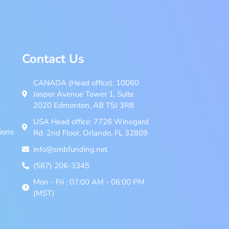
Contact Us
CANADA (Head office): 10060
Jasper Avenue Tower 1, Suite
2020 Edmonton, AB T5J 3R8
USA Head office: 7726 Winegard
ions
Rd. 2nd Floor, Orlando, FL 32809
info@smbfunding.net
(587) 206-3345
Mon - Fri : 07:00 AM - 06:00 PM
(MST)