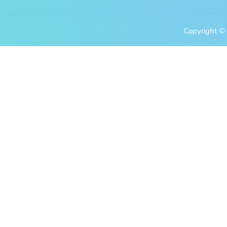
Copyright © 