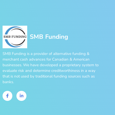
SMB Funding
SMB Funding is a provider of alternative funding &
merchant cash advances for Canadian & American
businesses. We have developed a proprietary system to
evaluate risk and determine creditworthiness in a way
that is not used by traditional funding sources such as
banks.