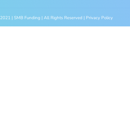
2021 | SMB Funding | All Rights Reserved | Privacy Policy